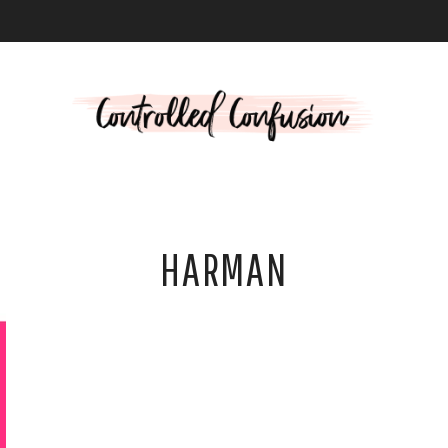
L
HARMAN