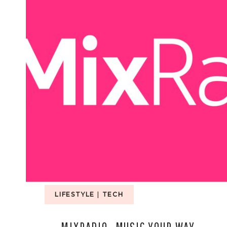
LIFESTYLE
|
TECH