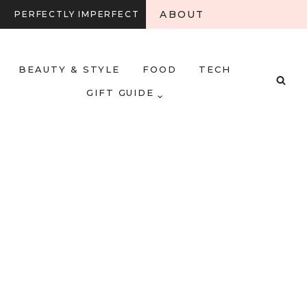
ABOUT
PERFECTLY IMPERFECT
BEAUTY & STYLE
FOOD
TECH
GIFT GUIDE