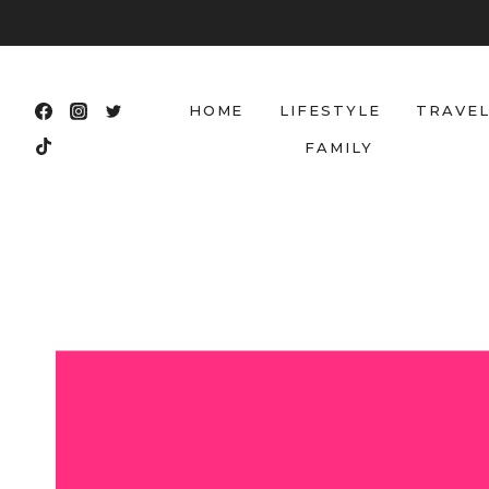
Skip
to
content
HOME
LIFESTYLE
TRAVE
FAMILY