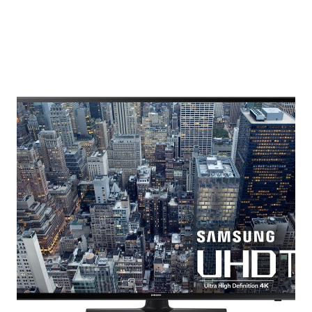
IT
UP:
HOLIDAY
GIFT
GUIDE
FOR
HER,
HIM,
AND
THE
DYNAMIC