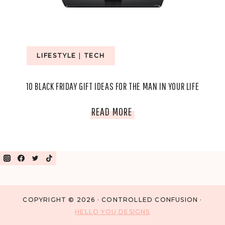
DUO
LIFESTYLE
|
TECH
10 BLACK FRIDAY GIFT IDEAS FOR THE MAN IN YOUR LIFE
10
READ MORE
BLACK
FRIDAY
GIFT
IDEAS
COPYRIGHT © 2026 · CONTROLLED CONFUSION ·
HELLO YOU DESIGNS
FOR