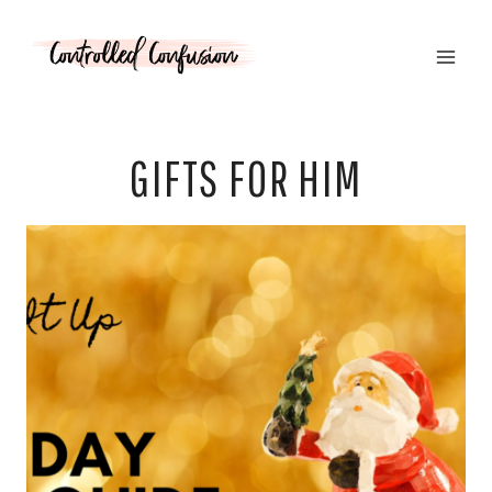
Skip
to
content
GIFTS FOR HIM