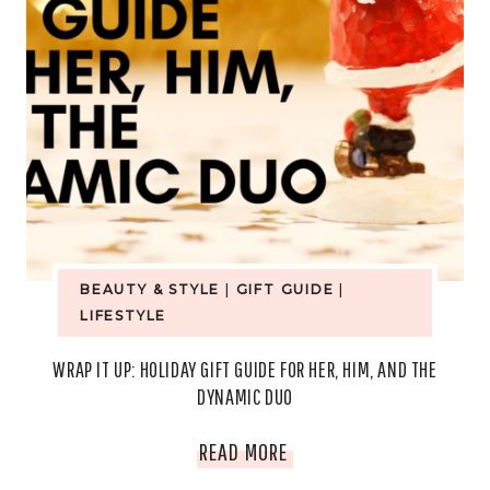
BEAUTY & STYLE
|
GIFT GUIDE
|
LIFESTYLE
WRAP IT UP: HOLIDAY GIFT GUIDE FOR HER, HIM, AND THE
DYNAMIC DUO
WRAP
READ MORE