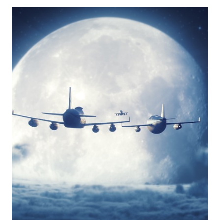
N’
FLY
FOR
EASY
FLYING
WITH
KIDS