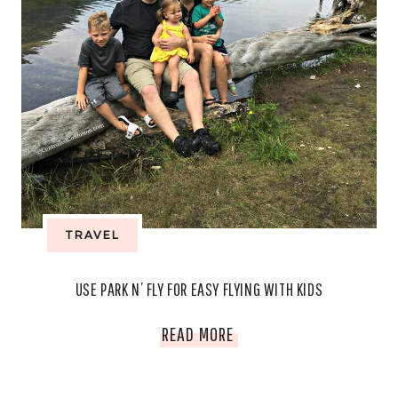
TRAVEL
USE PARK N’ FLY FOR EASY FLYING WITH KIDS
USE
READ MORE
PARK