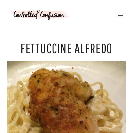
Skip
to
content
FETTUCCINE ALFREDO