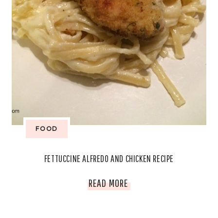
FOOD
FETTUCCINE ALFREDO AND CHICKEN RECIPE
FETTUCCINE
READ MORE
ALFREDO