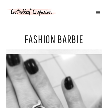
Skip
to
content
FASHION BARBIE