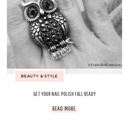
BEAUTY & STYLE
GET YOUR NAIL POLISH FALL READY
GET
READ MORE
YOUR