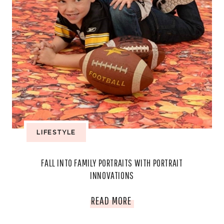
LIFESTYLE
FALL INTO FAMILY PORTRAITS WITH PORTRAIT
INNOVATIONS
FALL
READ MORE
INTO