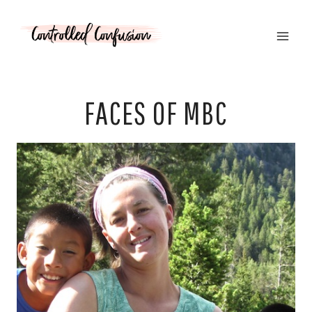
Skip
to
content
FACES OF MBC