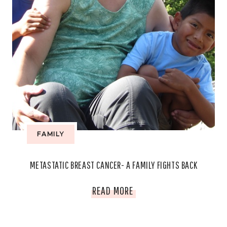
FAMILY
METASTATIC BREAST CANCER- A FAMILY FIGHTS BACK
METASTATIC
READ MORE
BREAST