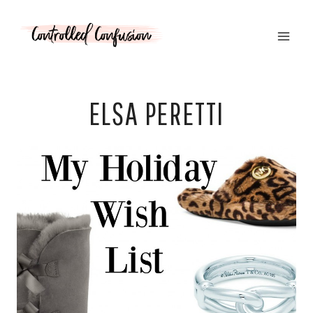
Skip
to
content
ELSA PERETTI