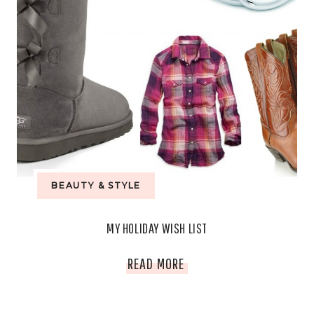
BEAUTY & STYLE
MY HOLIDAY WISH LIST
MY
READ MORE
HOLIDAY