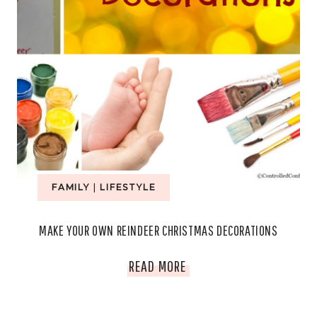
FAMILY
|
LIFESTYLE
MAKE YOUR OWN REINDEER CHRISTMAS DECORATIONS
MAKE
READ MORE
YOUR