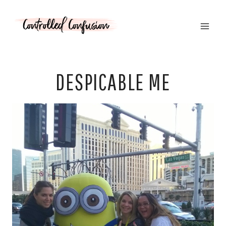
Skip
to
content
DESPICABLE ME