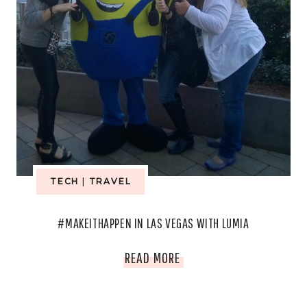
TECH
|
TRAVEL
#MAKEITHAPPEN IN LAS VEGAS WITH LUMIA
#MAKEITHAPPEN
READ MORE
IN