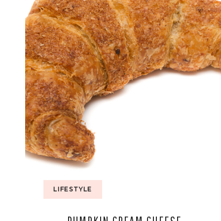
LIFESTYLE