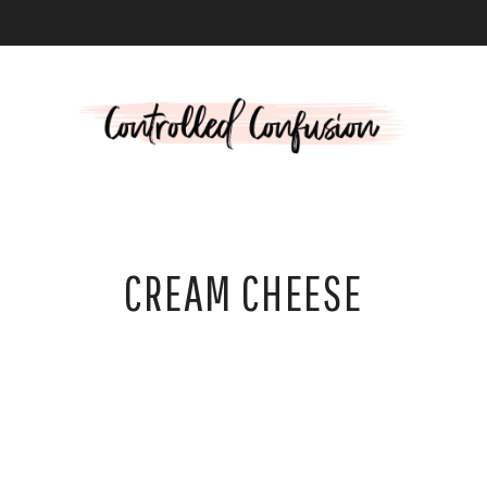
L
CREAM CHEESE