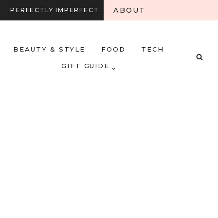
ABOUT
PERFECTLY IMPERFECT
BEAUTY & STYLE
FOOD
TECH
GIFT GUIDE