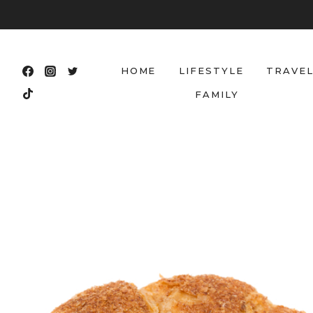
Skip
to
content
HOME
LIFESTYLE
TRAVE
FAMILY