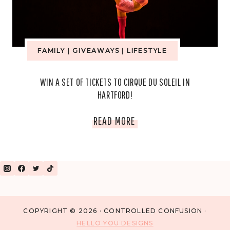
FAMILY
|
GIVEAWAYS
|
LIFESTYLE
WIN A SET OF TICKETS TO CIRQUE DU SOLEIL IN
HARTFORD!
WIN
READ MORE
A
SET
OF
TICKETS
COPYRIGHT © 2026 · CONTROLLED CONFUSION ·
HELLO YOU DESIGNS