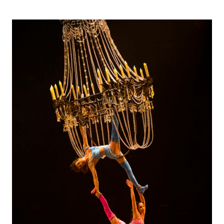
SOLEIL-
CORTEO
IS
A
MUST
SEE
FOR
THE
FAMILY