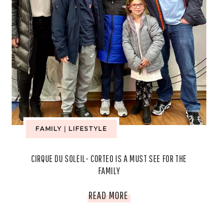
FAMILY
|
LIFESTYLE
CIRQUE DU SOLEIL- CORTEO IS A MUST SEE FOR THE
FAMILY
CIRQUE
READ MORE
DU