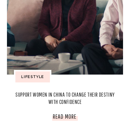
LIFESTYLE
SUPPORT WOMEN IN CHINA TO CHANGE THEIR DESTINY
WITH CONFIDENCE
SUPPORT
READ MORE
WOMEN