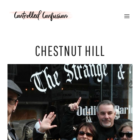
Skip
to
content
CHESTNUT HILL