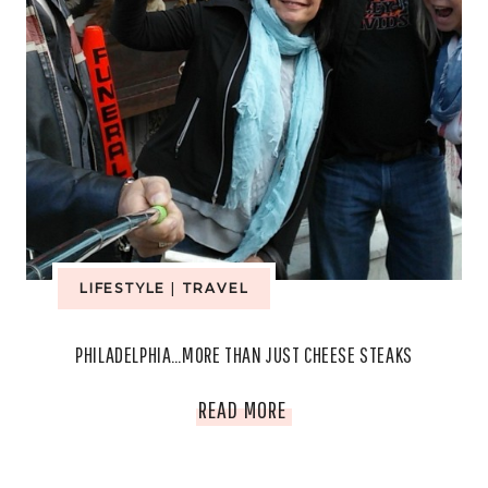
LIFESTYLE
|
TRAVEL
PHILADELPHIA…MORE THAN JUST CHEESE STEAKS
PHILADELPHIA…
READ MORE
MORE