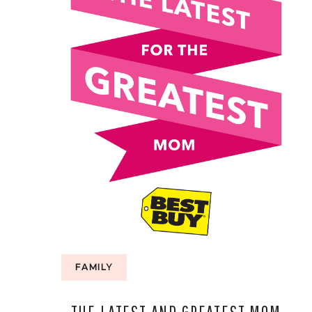
FAMILY