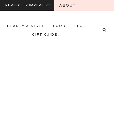
ABOUT
PERFECTLY IMPERFECT
BEAUTY & STYLE
FOOD
TECH
GIFT GUIDE