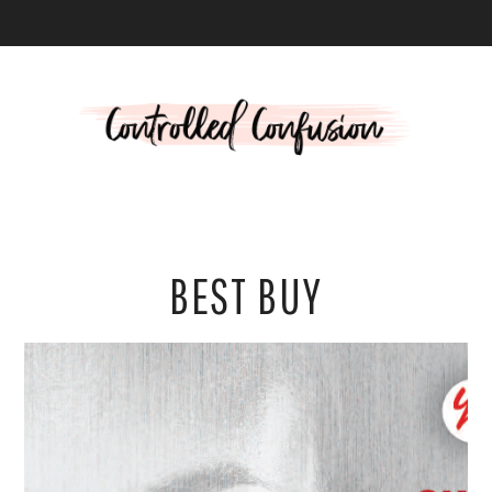
L
BEST BUY