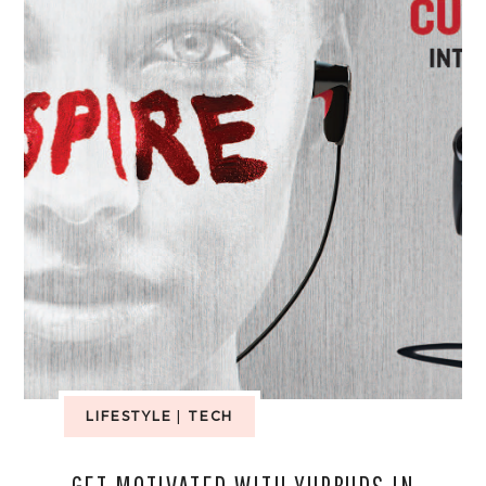
LIFESTYLE
|
TECH