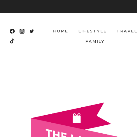
Skip
to
content
HOME
LIFESTYLE
TRAVE
FAMILY