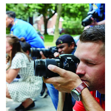
THE
PERFECT
TECHIE
HOLIDAY
GIFT