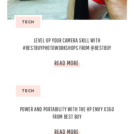
TECH
LEVEL UP YOUR CAMERA SKILL WITH
#BESTBUYPHOTOWORKSHOPS FROM @BESTBUY
LEVEL
READ MORE
UP
YOUR
TECH
CAMERA
POWER AND PORTABILITY WITH THE HP ENVY X360
SKILL
FROM BEST BUY
WITH
POWER
READ MORE