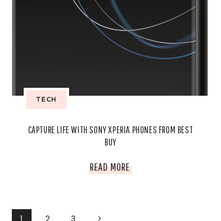
BEST
BUY
TECH
CAPTURE LIFE WITH SONY XPERIA PHONES FROM BEST
BUY
CAPTURE
READ MORE
LIFE
WITH
PAGE
Next
1
2
3