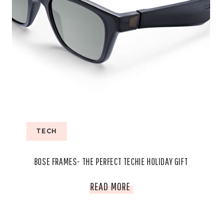
TECH
BOSE FRAMES- THE PERFECT TECHIE HOLIDAY GIFT
BOSE
READ MORE
FRAMES-