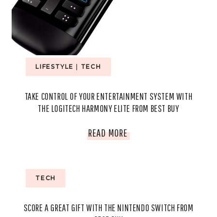
LIFESTYLE
|
TECH
TAKE CONTROL OF YOUR ENTERTAINMENT SYSTEM WITH
THE LOGITECH HARMONY ELITE FROM BEST BUY
TAKE
READ MORE
CONTROL
OF
TECH
YOUR
SCORE A GREAT GIFT WITH THE NINTENDO SWITCH FROM