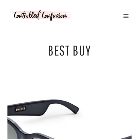
Skip
to
content
BEST BUY