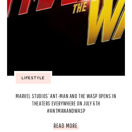
LIFESTYLE
MARVEL STUDIOS’ ANT-MAN AND THE WASP OPENS IN
THEATERS EVERYWHERE ON JULY 6TH
#ANTMANANDWASP
MARVEL
READ MORE