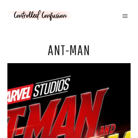
Skip
to
content
ANT-MAN