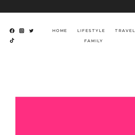
Skip
to
content
HOME
LIFESTYLE
TRAVE
FAMILY