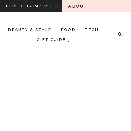
ABOUT
PERFECTLY IMPERFECT
BEAUTY & STYLE
FOOD
TECH
GIFT GUIDE