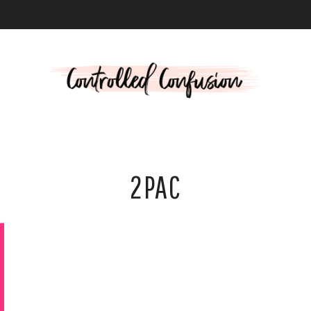
L
2PAC