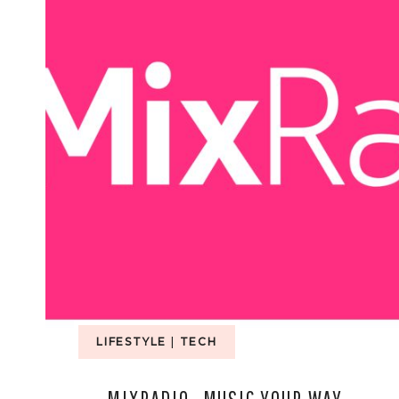
LIFESTYLE
|
TECH