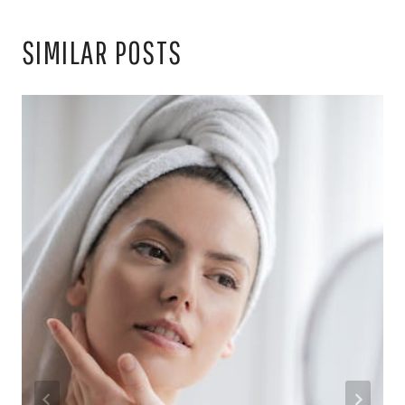
SIMILAR POSTS