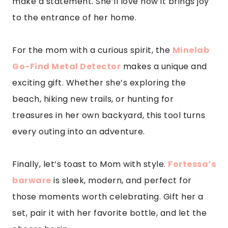
make a statement. She’ll love how it brings joy
to the entrance of her home.
For the mom with a curious spirit, the
Minelab
Go-Find Metal Detector
makes a unique and
exciting gift. Whether she’s exploring the
beach, hiking new trails, or hunting for
treasures in her own backyard, this tool turns
every outing into an adventure.
Finally, let’s toast to Mom with style.
Fortessa’s
barware
is sleek, modern, and perfect for
those moments worth celebrating. Gift her a
set, pair it with her favorite bottle, and let the