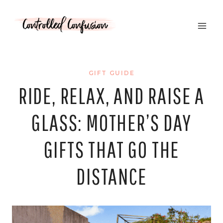
Skip
to
content
GIFT GUIDE
RIDE, RELAX, AND RAISE A
GLASS: MOTHER’S DAY
GIFTS THAT GO THE
DISTANCE