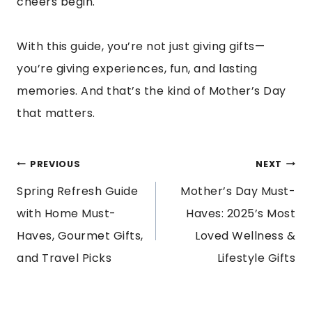
cheers begin.
With this guide, you’re not just giving gifts—
you’re giving experiences, fun, and lasting
memories. And that’s the kind of Mother’s Day
that matters.
POST
PREVIOUS
NEXT
Spring Refresh Guide
Mother’s Day Must-
NAVIGATION
with Home Must-
Haves: 2025’s Most
Haves, Gourmet Gifts,
Loved Wellness &
and Travel Picks
Lifestyle Gifts