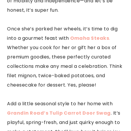
of mobility and independence—and let’s be
honest, it’s super fun.
Once she’s parked her wheels, it’s time to dig
into a gourmet feast with
Omaha Steaks
.
Whether you cook for her or gift her a box of
premium goodies, these perfectly curated
collections make any meal a celebration. Think
filet mignon, twice-baked potatoes, and
cheesecake for dessert. Yes, please!
Add a little seasonal style to her home with
Grandin Road’s Tulip Carrot Door Swag
. It’s
playful, spring-fresh, and just quirky enough to