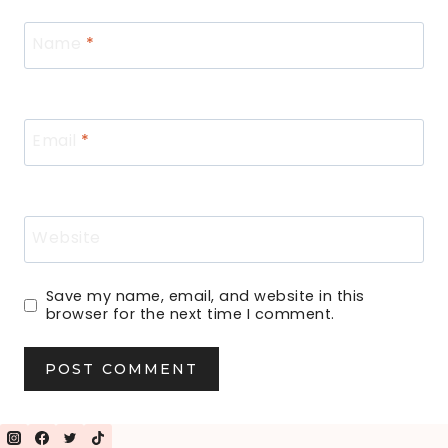
Name
*
Email
*
Website
Save my name, email, and website in this
browser for the next time I comment.