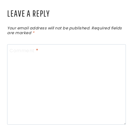
LEAVE A REPLY
Your email address will not be published.
Required fields
are marked
*
Comment
*