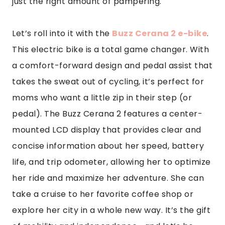
just the right amount of pampering.
Let’s roll into it with the
Buzz Cerana 2 e-bike
.
This electric bike is a total game changer. With
a comfort-forward design and pedal assist that
takes the sweat out of cycling, it’s perfect for
moms who want a little zip in their step (or
pedal). The Buzz Cerana 2 features a center-
mounted LCD display that provides clear and
concise information about her speed, battery
life, and trip odometer, allowing her to optimize
her ride and maximize her adventure. She can
take a cruise to her favorite coffee shop or
explore her city in a whole new way. It’s the gift