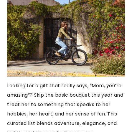
Looking for a gift that really says, “Mom, you’re
amazing”? Skip the basic bouquet this year and
treat her to something that speaks to her
hobbies, her heart, and her sense of fun. This
curated list blends adventure, elegance, and