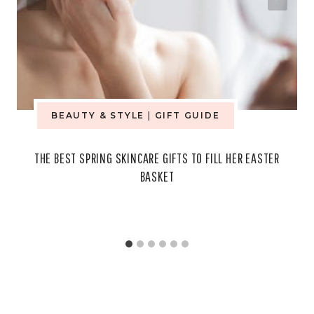
BEAUTY & STYLE
|
GIFT GUIDE
THE BEST SPRING SKINCARE GIFTS TO FILL HER EASTER
BASKET