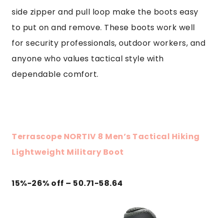
side zipper and pull loop make the boots easy
to put on and remove. These boots work well
for security professionals, outdoor workers, and
anyone who values tactical style with
dependable comfort.
Terrascope NORTIV 8 Men’s Tactical Hiking
Lightweight Military Boot
15%-26% off – 50.71-58.64