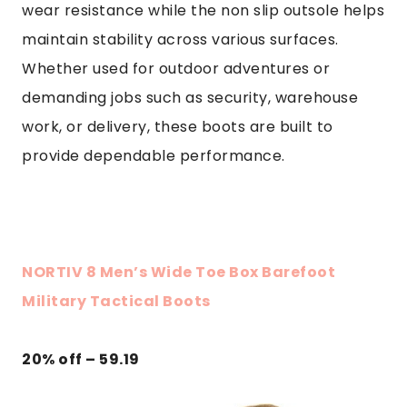
wear resistance while the non slip outsole helps
maintain stability across various surfaces.
Whether used for outdoor adventures or
demanding jobs such as security, warehouse
work, or delivery, these boots are built to
provide dependable performance.
NORTIV 8 Men’s Wide Toe Box Barefoot
Military Tactical Boots
20% off – 59.19