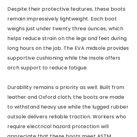
Despite their protective features, these boots
remain impressively lightweight. Each boot
weighs just under twenty three ounces, which
helps reduce strain on the legs and feet during
long hours on the job. The EVA midsole provides
supportive cushioning while the insole offers
arch support to reduce fatigue.
Durability remains a priority as well. Built from
leather and Oxford cloth, the boots are made
to withstand heavy use while the lugged rubber
outsole delivers reliable traction. Workers who
require electrical hazard protection will
appreciate that these boots meet ASTM