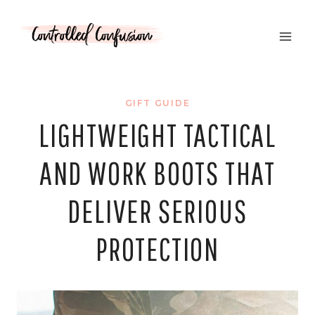
Skip
to
content
GIFT GUIDE
LIGHTWEIGHT TACTICAL
AND WORK BOOTS THAT
DELIVER SERIOUS
PROTECTION