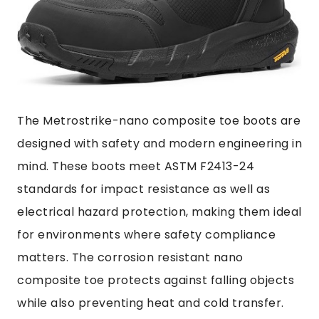
The Metrostrike-nano composite toe boots are
designed with safety and modern engineering in
mind. These boots meet ASTM F2413-24
standards for impact resistance as well as
electrical hazard protection, making them ideal
for environments where safety compliance
matters. The corrosion resistant nano
composite toe protects against falling objects
while also preventing heat and cold transfer.