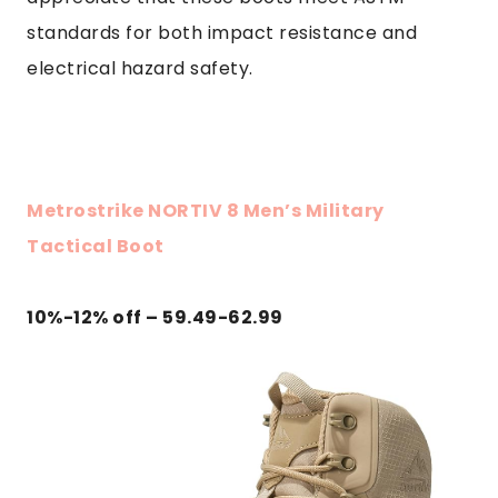
standards for both impact resistance and
electrical hazard safety.
Metrostrike NORTIV 8 Men’s Military
Tactical Boot
10%-12% off – 59.49-62.99