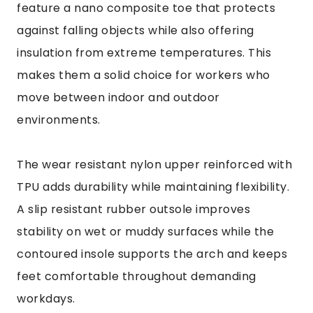
feature a nano composite toe that protects
against falling objects while also offering
insulation from extreme temperatures. This
makes them a solid choice for workers who
move between indoor and outdoor
environments.
The wear resistant nylon upper reinforced with
TPU adds durability while maintaining flexibility.
A slip resistant rubber outsole improves
stability on wet or muddy surfaces while the
contoured insole supports the arch and keeps
feet comfortable throughout demanding
workdays.