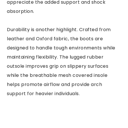
appreciate the added support and shock
absorption.
Durability is another highlight. Crafted from
leather and Oxford fabric, the boots are
designed to handle tough environments while
maintaining flexibility. The lugged rubber
outsole improves grip on slippery surfaces
while the breathable mesh covered insole
helps promote airflow and provide arch
support for heavier individuals.