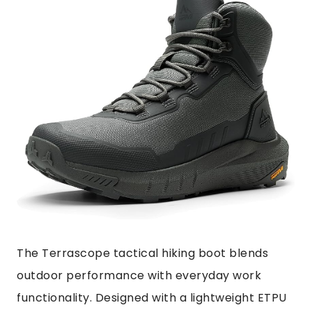
The Terrascope tactical hiking boot blends
outdoor performance with everyday work
functionality. Designed with a lightweight ETPU