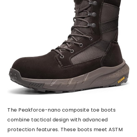
The Peakforce-nano composite toe boots
combine tactical design with advanced
protection features. These boots meet ASTM