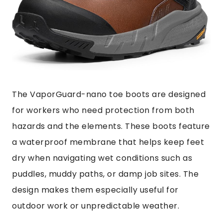
The VaporGuard-nano toe boots are designed
for workers who need protection from both
hazards and the elements. These boots feature
a waterproof membrane that helps keep feet
dry when navigating wet conditions such as
puddles, muddy paths, or damp job sites. The
design makes them especially useful for
outdoor work or unpredictable weather.