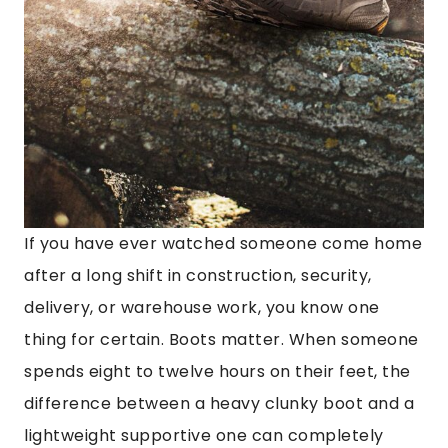
If you have ever watched someone come home
after a long shift in construction, security,
delivery, or warehouse work, you know one
thing for certain. Boots matter. When someone
spends eight to twelve hours on their feet, the
difference between a heavy clunky boot and a
lightweight supportive one can completely