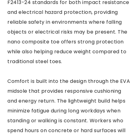
F2413-24 standards for both impact resistance
and electrical hazard protection, providing
reliable safety in environments where falling
objects or electrical risks may be present. The
nano composite toe offers strong protection
while also helping reduce weight compared to
traditional steel toes.
Comfort is built into the design through the EVA
midsole that provides responsive cushioning
and energy return. The lightweight build helps
minimize fatigue during long workdays when
standing or walking is constant. Workers who
spend hours on concrete or hard surfaces will