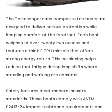
The Terrascope-nano composite toe boots are
designed to deliver serious protection while
keeping comfort at the forefront. Each boot
weighs just over twenty two ounces and
features a thick E TPU midsole that offers
strong energy return. This cushioning helps
reduce foot fatigue during long shifts where
standing and walking are constant.
Safety features meet modern industry
standards. These boots comply with ASTM
F2413-24 impact resistance requirements and