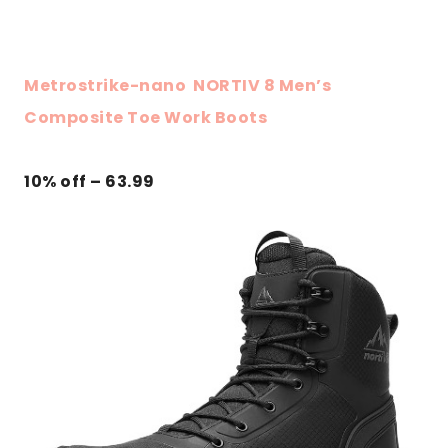
Metrostrike-nano NORTIV 8 Men’s
Composite Toe Work Boots
10% off – 63.99