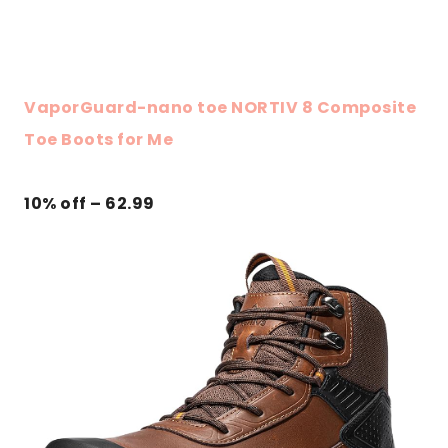
VaporGuard-nano toe NORTIV 8 Composite
Toe Boots for Me
10% off – 62.99