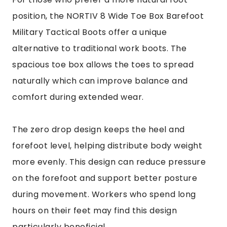
position, the NORTIV 8 Wide Toe Box Barefoot
Military Tactical Boots offer a unique
alternative to traditional work boots. The
spacious toe box allows the toes to spread
naturally which can improve balance and
comfort during extended wear.
The zero drop design keeps the heel and
forefoot level, helping distribute body weight
more evenly. This design can reduce pressure
on the forefoot and support better posture
during movement. Workers who spend long
hours on their feet may find this design
particularly beneficial.