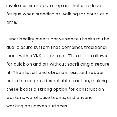
insole cushions each step and helps reduce
fatigue when standing or walking for hours at a
time.
Functionality meets convenience thanks to the
dual closure system that combines traditional
laces with a YKK side zipper. This design allows
for quick on and off without sacrificing a secure
fit. The slip, oil, and abrasion resistant rubber
outsole also provides reliable traction, making
these boots a strong option for construction
workers, warehouse teams, and anyone
working on uneven surfaces.