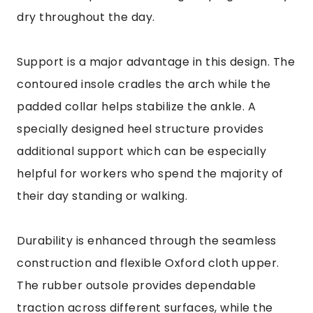
dry throughout the day.
Support is a major advantage in this design. The
contoured insole cradles the arch while the
padded collar helps stabilize the ankle. A
specially designed heel structure provides
additional support which can be especially
helpful for workers who spend the majority of
their day standing or walking.
Durability is enhanced through the seamless
construction and flexible Oxford cloth upper.
The rubber outsole provides dependable
traction across different surfaces, while the