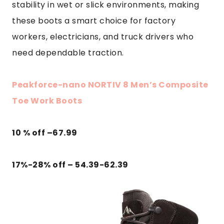
stability in wet or slick environments, making
these boots a smart choice for factory
workers, electricians, and truck drivers who
need dependable traction.
Peakforce-nano NORTIV 8 Men’s Composite
Toe Work Boots
10 % off –
67.99
17%-28% off – 54.39-62.39