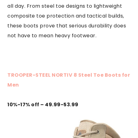
all day. From steel toe designs to lightweight
composite toe protection and tactical builds,
these boots prove that serious durability does
not have to mean heavy footwear.
TROOPER-STEEL NORTIV 8 Steel Toe Boots for
Men
10%-17% off – 49.99-53.99