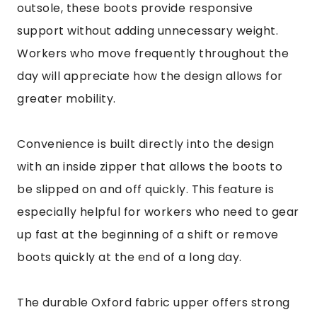
outsole, these boots provide responsive
support without adding unnecessary weight.
Workers who move frequently throughout the
day will appreciate how the design allows for
greater mobility.
Convenience is built directly into the design
with an inside zipper that allows the boots to
be slipped on and off quickly. This feature is
especially helpful for workers who need to gear
up fast at the beginning of a shift or remove
boots quickly at the end of a long day.
The durable Oxford fabric upper offers strong