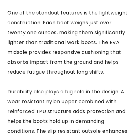
One of the standout features is the lightweight
construction. Each boot weighs just over
twenty one ounces, making them significantly
lighter than traditional work boots. The EVA
midsole provides responsive cushioning that
absorbs impact from the ground and helps
reduce fatigue throughout long shifts.
Durability also plays a big role in the design. A
wear resistant nylon upper combined with
reinforced TPU structure adds protection and
helps the boots hold up in demanding
conditions. The slip resistant outsole enhances