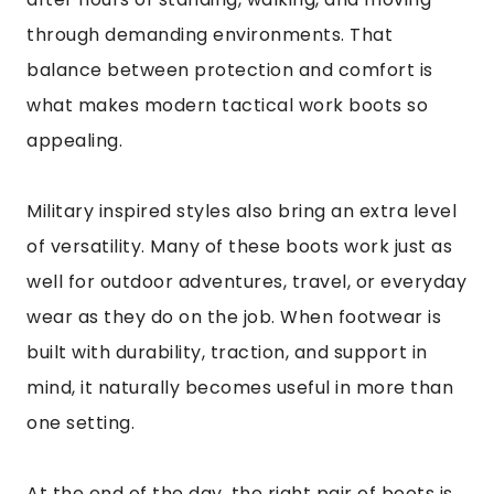
through demanding environments. That
balance between protection and comfort is
what makes modern tactical work boots so
appealing.
Military inspired styles also bring an extra level
of versatility. Many of these boots work just as
well for outdoor adventures, travel, or everyday
wear as they do on the job. When footwear is
built with durability, traction, and support in
mind, it naturally becomes useful in more than
one setting.
At the end of the day, the right pair of boots is