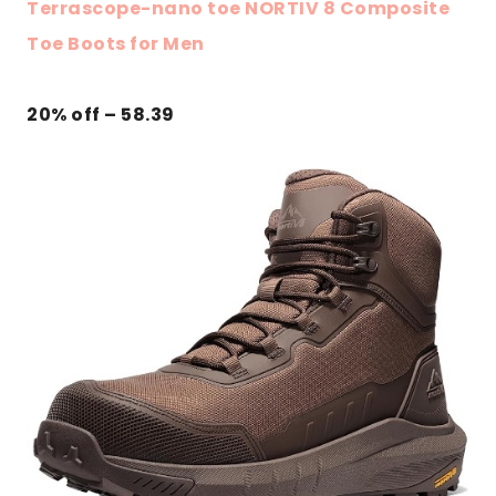
Terrascope-nano toe NORTIV 8 Composite
Toe Boots for Men
20% off – 58.39