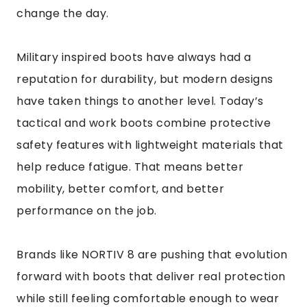
change the day.
Military inspired boots have always had a
reputation for durability, but modern designs
have taken things to another level. Today’s
tactical and work boots combine protective
safety features with lightweight materials that
help reduce fatigue. That means better
mobility, better comfort, and better
performance on the job.
Brands like NORTIV 8 are pushing that evolution
forward with boots that deliver real protection
while still feeling comfortable enough to wear