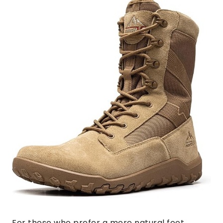
For those who prefer a more natural foot