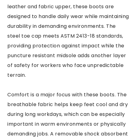
leather and fabric upper, these boots are
designed to handle daily wear while maintaining
durability in demanding environments. The
steel toe cap meets ASTM 2413-18 standards,
providing protection against impact while the
puncture resistant midsole adds another layer
of safety for workers who face unpredictable
terrain.
Comfort is a major focus with these boots. The
breathable fabric helps keep feet cool and dry
during long workdays, which can be especially
important in warm environments or physically
demanding jobs. A removable shock absorbent