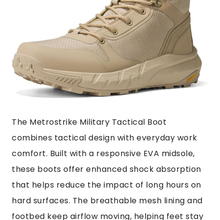
The Metrostrike Military Tactical Boot
combines tactical design with everyday work
comfort. Built with a responsive EVA midsole,
these boots offer enhanced shock absorption
that helps reduce the impact of long hours on
hard surfaces. The breathable mesh lining and
footbed keep airflow moving, helping feet stay