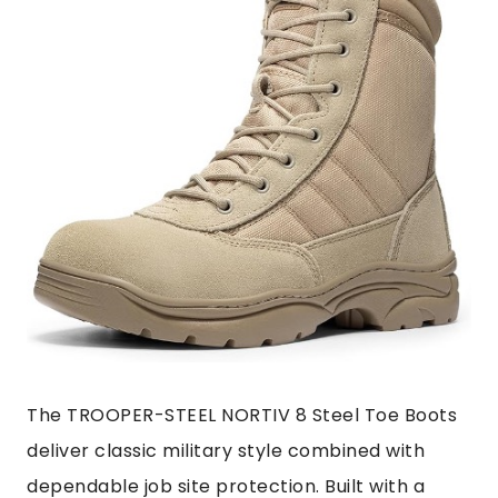
The TROOPER-STEEL NORTIV 8 Steel Toe Boots
deliver classic military style combined with
dependable job site protection. Built with a