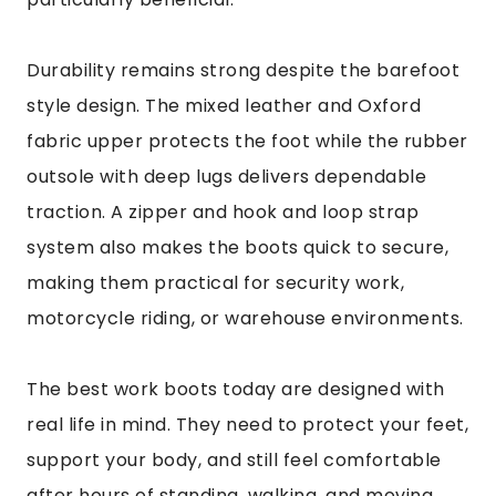
Durability remains strong despite the barefoot
style design. The mixed leather and Oxford
fabric upper protects the foot while the rubber
outsole with deep lugs delivers dependable
traction. A zipper and hook and loop strap
system also makes the boots quick to secure,
making them practical for security work,
motorcycle riding, or warehouse environments.
The best work boots today are designed with
real life in mind. They need to protect your feet,
support your body, and still feel comfortable
after hours of standing, walking, and moving