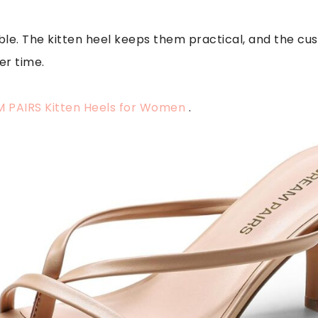
le. The kitten heel keeps them practical, and the cus
er time.
 PAIRS Kitten Heels for Women
.