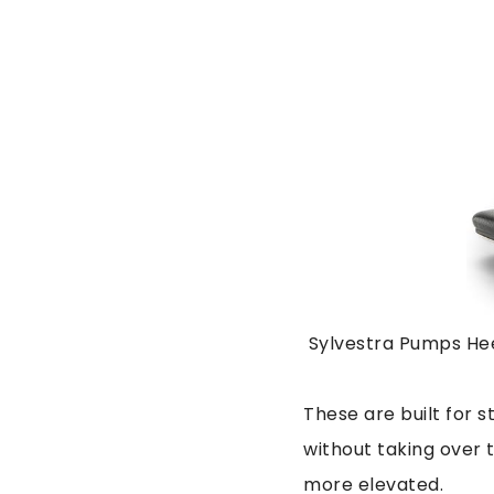
Sylvestra Pumps Hee
These are built for s
without taking over t
more elevated.