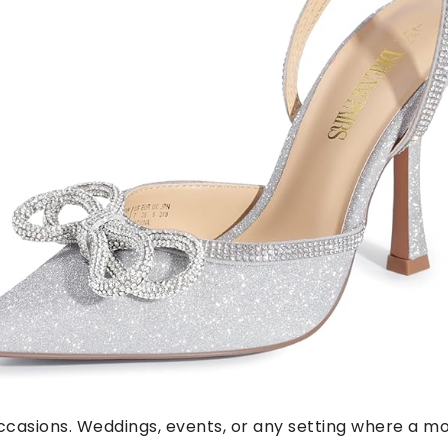
occasions. Weddings, events, or any setting where a mor