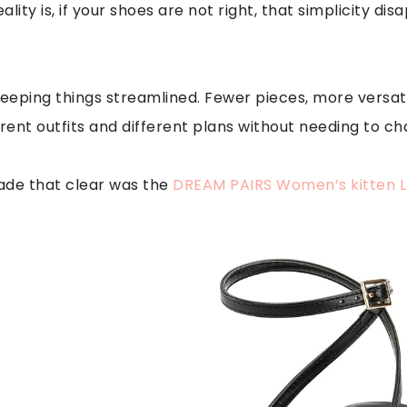
ality is, if your shoes are not right, that simplicity di
keeping things streamlined. Fewer pieces, more versati
erent outfits and different plans without needing to ch
made that clear was the
DREAM PAIRS Women’s kitten 