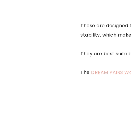
These are designed t
stability, which mak
They are best suited
The
DREAM PAIRS Wo