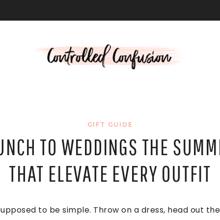
L
GIFT GUIDE
UNCH TO WEDDINGS THE SUMM
THAT ELEVATE EVERY OUTFIT
upposed to be simple. Throw on a dress, head out the 