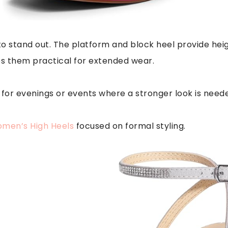
o stand out. The platform and block heel provide heig
es them practical for extended wear.
 for evenings or events where a stronger look is need
men’s High Heels
focused on formal styling.