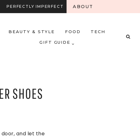
ABOUT
PERFECTLY IMPERFECT
BEAUTY & STYLE
FOOD
TECH
GIFT GUIDE
ER SHOES
door, and let the