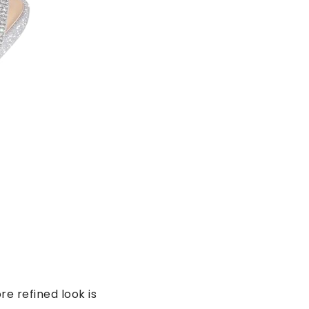
e refined look is