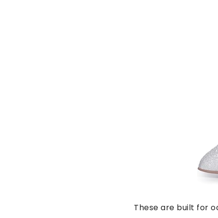
These are built for 