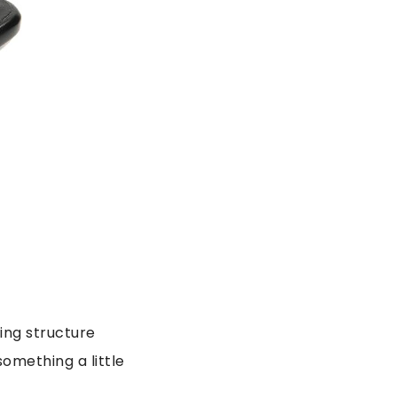
ding structure
something a little