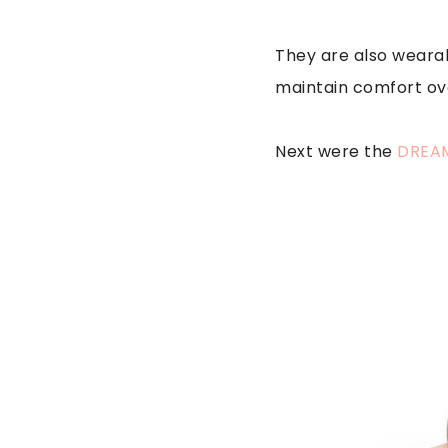
They are also wearab
maintain comfort ov
Next were the
DREAM