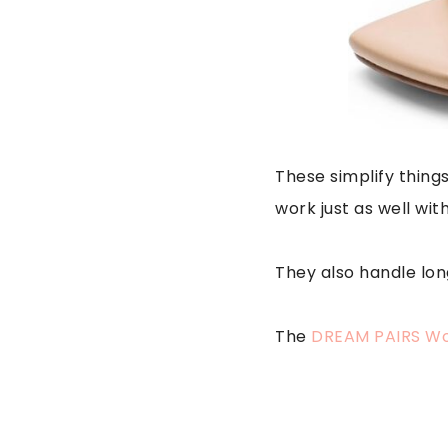
These simplify things
work just as well wit
They also handle lo
The
DREAM PAIRS Wo