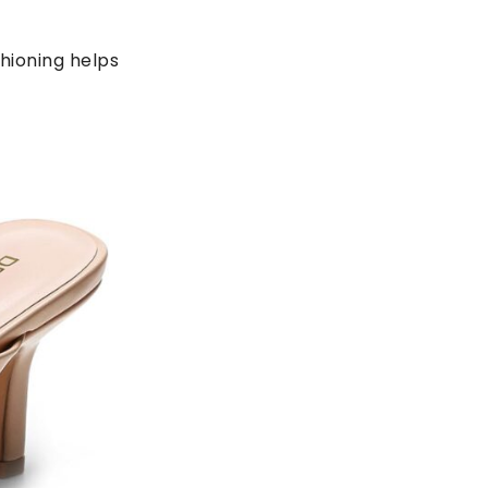
hioning helps