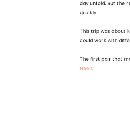
day unfold. But the re
quickly.
This trip was about 
could work with diff
The first pair that 
Heels