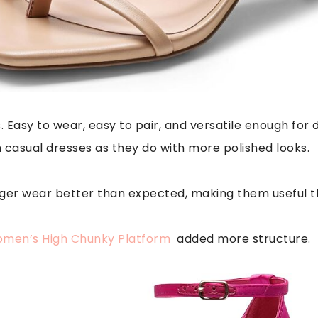
. Easy to wear, easy to pair, and versatile enough for d
h casual dresses as they do with more polished looks.
nger wear better than expected, making them useful t
men’s High Chunky Platform
added more structure.