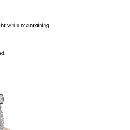
ht while maintaining
ed.