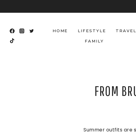
Skip
to
content
HOME
LIFESTYLE
TRAVE
FAMILY
FROM BR
Summer outfits are s