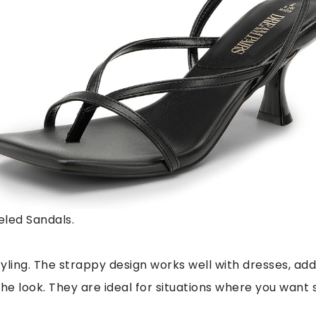
led Sandals.
tyling. The strappy design works well with dresses, ad
he look. They are ideal for situations where you want 