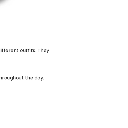
ifferent outfits. They
hroughout the day.