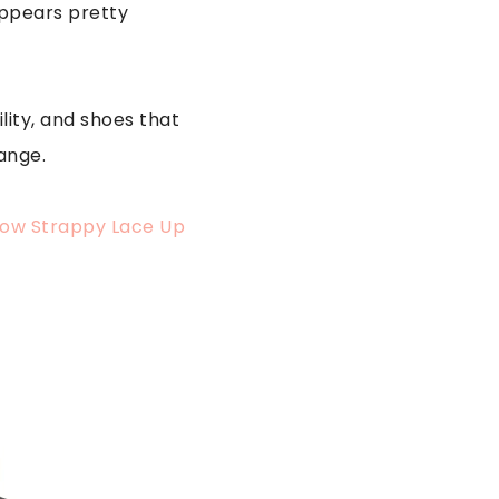
sappears pretty
lity, and shoes that
ange.
Low Strappy Lace Up