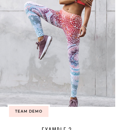
TEAM DEMO