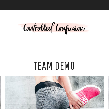
L
TEAM DEMO