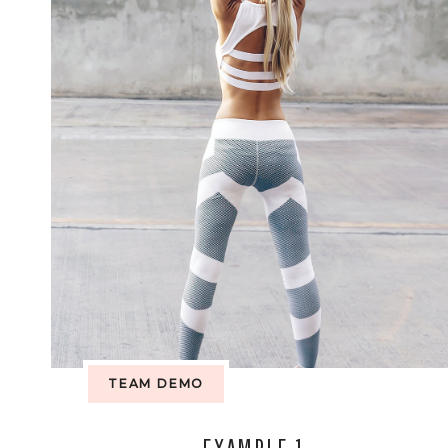
TEAM DEMO