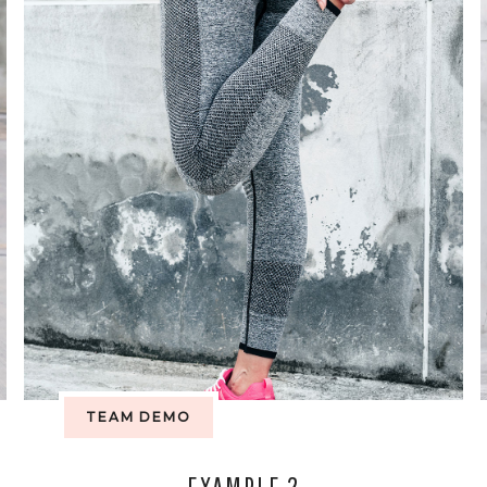
TEAM DEMO