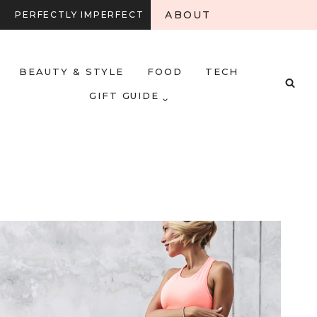
ABOUT
PERFECTLY IMPERFECT
BEAUTY & STYLE
FOOD
TECH
GIFT GUIDE