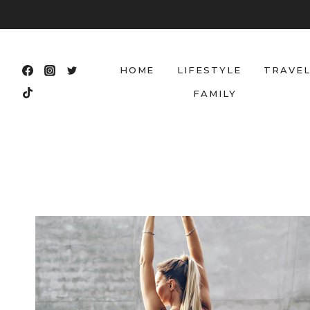
Skip
to
content
HOME
LIFESTYLE
TRAVE
FAMILY