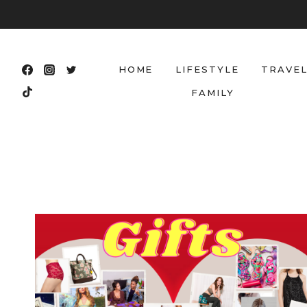
Skip
to
content
HOME
LIFESTYLE
TRAVE
FAMILY