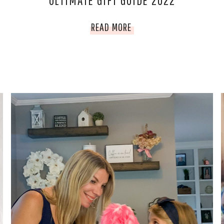
ULTIMATE GIFT GUIDE 2022
ULTIMATE
READ MORE
GIFT
GUIDE
2022