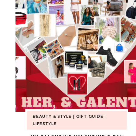
BEAUTY & STYLE
|
GIFT GUIDE
|
LIFESTYLE