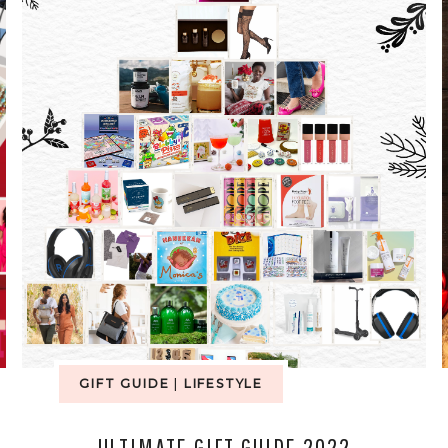
GIFT GUIDE
|
LIFESTYLE