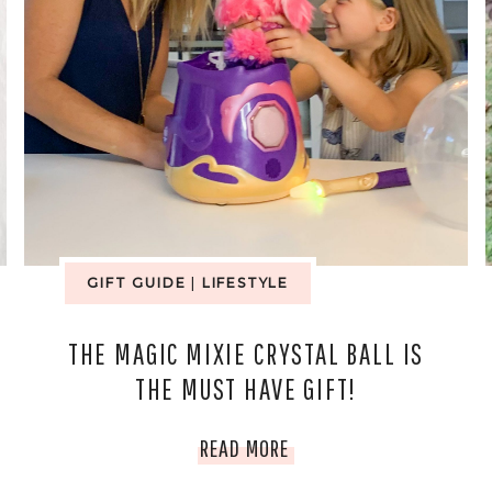
GIFT GUIDE
|
LIFESTYLE
THE MAGIC MIXIE CRYSTAL BALL IS
THE MUST HAVE GIFT!
THE
READ MORE