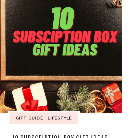
GIFT GUIDE
|
LIFESTYLE