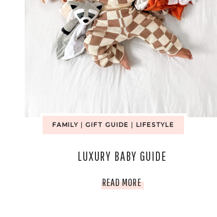
FAMILY
|
GIFT GUIDE
|
LIFESTYLE
LUXURY BABY GUIDE
LUXURY
READ MORE
BABY