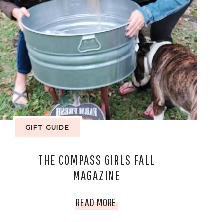
GIFT GUIDE
THE COMPASS GIRLS FALL
MAGAZINE
THE
READ MORE