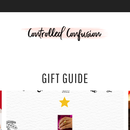
L
GIFT GUIDE