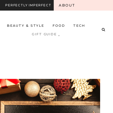
ABOUT
PERFECTLY IMPERFECT
BEAUTY & STYLE
FOOD
TECH
GIFT GUIDE