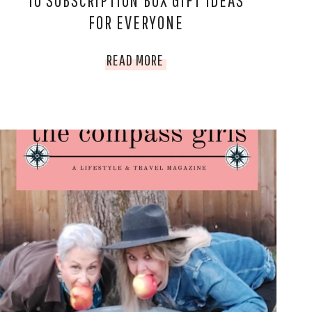
10 SUBSCRIPTION BOX GIFT IDEAS
FOR EVERYONE
10
READ MORE
SUBSCRIPTION
BOX
GIFT
IDEAS
FOR
EVERYONE