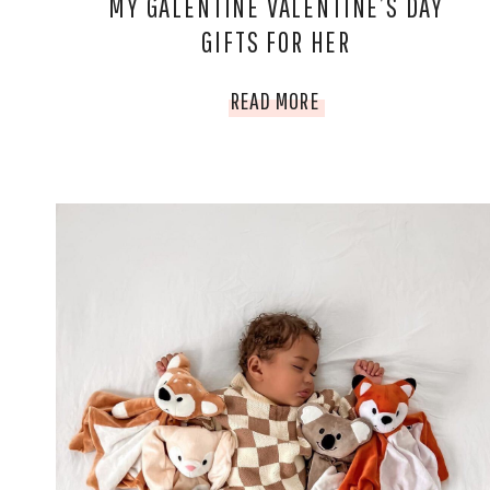
MY GALENTINE VALENTINE’S DAY
GIFTS FOR HER
MY
READ MORE
GALENTINE
VALENTINE’S
DAY
GIFTS
FOR
HER