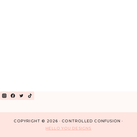
COPYRIGHT © 2026 · CONTROLLED CONFUSION ·
HELLO YOU DESIGNS