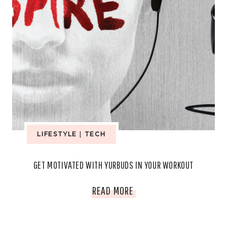
LIFESTYLE
|
TECH
GET MOTIVATED WITH YURBUDS IN YOUR WORKOUT
GET
READ MORE
MOTIVATED