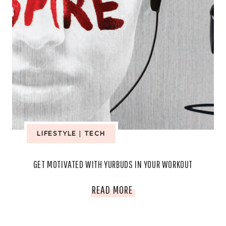
LIFESTYLE
|
TECH
GET MOTIVATED WITH YURBUDS IN YOUR WORKOUT
GET
READ MORE
MOTIVATED