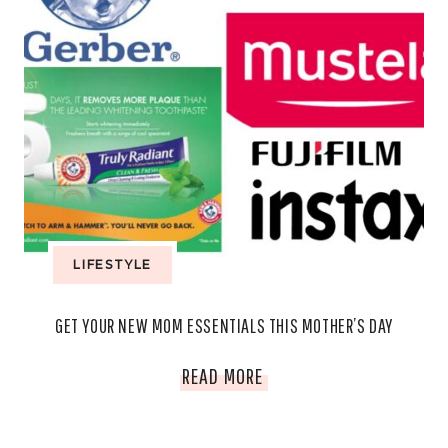
LIFESTYLE
GET YOUR NEW MOM ESSENTIALS THIS MOTHER’S DAY
GET
READ MORE
YOUR