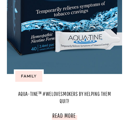
FAMILY
AQUA-TINE™ #WELOVESMOKERS BY HELPING THEM
QUIT!
AQUA-
READ MORE
TINE™