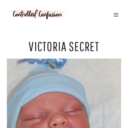
Skip
to
content
VICTORIA SECRET