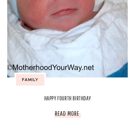
FAMILY
HAPPY FOURTH BIRTHDAY
HAPPY
READ MORE
FOURTH