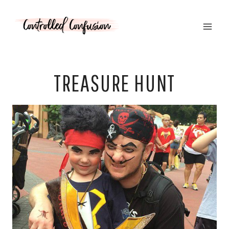
Skip
to
content
TREASURE HUNT