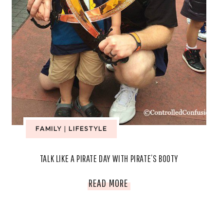
FAMILY
|
LIFESTYLE
TALK LIKE A PIRATE DAY WITH PIRATE’S BOOTY
TALK
READ MORE
LIKE