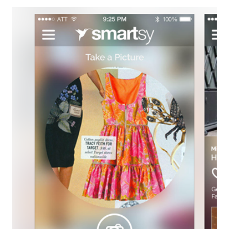
A
PIRATE
DAY
WITH
PIRATE’S
BOOTY