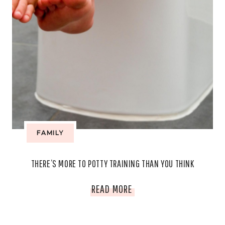
FAMILY
THERE’S MORE TO POTTY TRAINING THAN YOU THINK
THERE’S
READ MORE
MORE