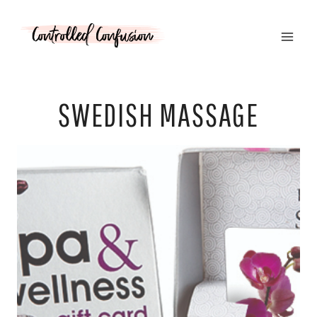
Skip
to
content
SWEDISH MASSAGE