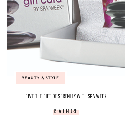
BEAUTY & STYLE
GIVE THE GIFT OF SERENITY WITH SPA WEEK
GIVE
READ MORE
THE