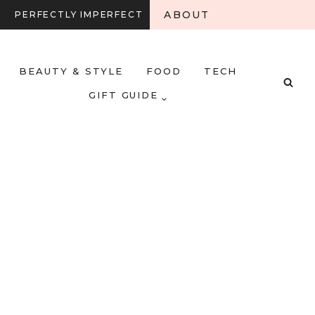
ABOUT
PERFECTLY IMPERFECT
BEAUTY & STYLE
FOOD
TECH
GIFT GUIDE