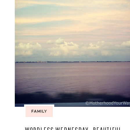
FAMILY