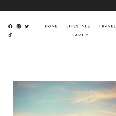
Skip
to
content
HOME
LIFESTYLE
TRAVE
FAMILY