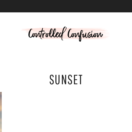
L
SUNSET