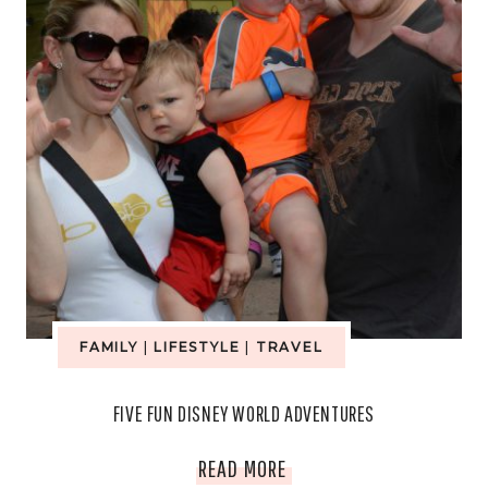
FAMILY
|
LIFESTYLE
|
TRAVEL
FIVE FUN DISNEY WORLD ADVENTURES
FIVE
READ MORE