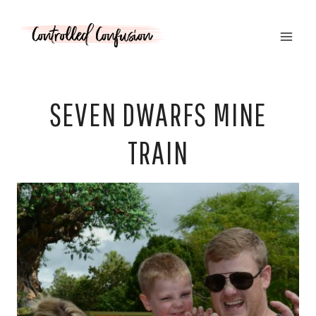
Skip
to
content
SEVEN DWARFS MINE
TRAIN