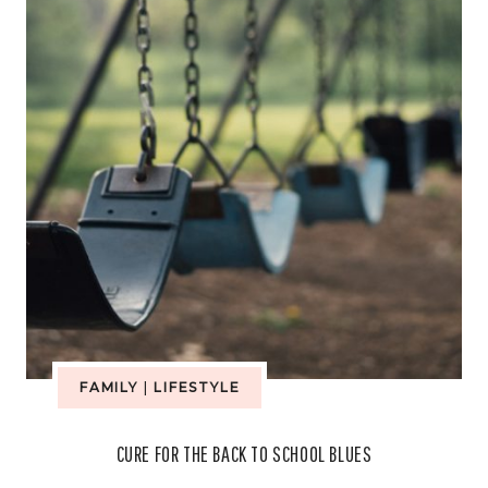
SCHOOL
PROJECTS
FAMILY
|
LIFESTYLE
CURE FOR THE BACK TO SCHOOL BLUES