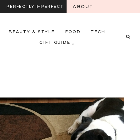
ABOUT
PERFECTLY IMPERFECT
BEAUTY & STYLE
FOOD
TECH
GIFT GUIDE