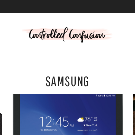
L
SAMSUNG