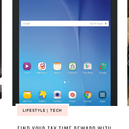
LIFESTYLE
|
TECH