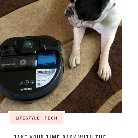
LIFESTYLE
|
TECH