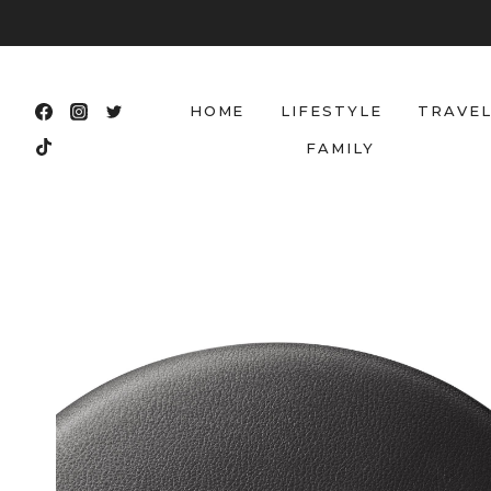
Skip
to
content
HOME
LIFESTYLE
TRAVE
FAMILY