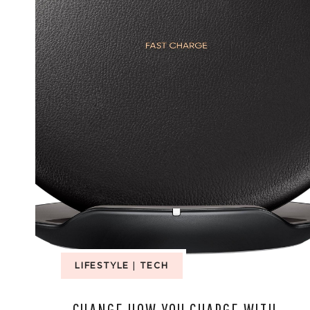
LIFESTYLE
|
TECH