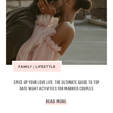
FAMILY
|
LIFESTYLE
SPICE UP YOUR LOVE LIFE: THE ULTIMATE GUIDE TO TOP
DATE NIGHT ACTIVITIES FOR MARRIED COUPLES
SPICE
READ MORE
UP