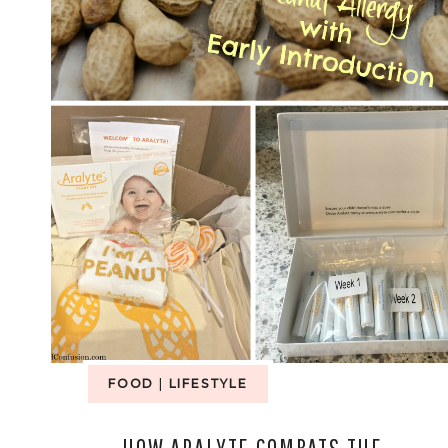
FOOD
|
LIFESTYLE