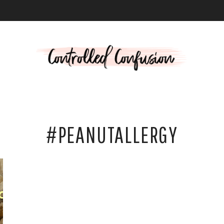
L
#PEANUTALLERGY