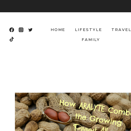
Skip
to
content
HOME
LIFESTYLE
TRAVE
FAMILY