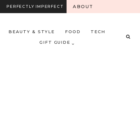
ABOUT
PERFECTLY IMPERFECT
BEAUTY & STYLE
FOOD
TECH
GIFT GUIDE