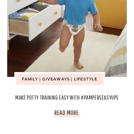
FAMILY
|
GIVEAWAYS
|
LIFESTYLE
MAKE POTTY TRAINING EASY WITH #PAMPERSEASYUPS
MAKE
READ MORE
POTTY