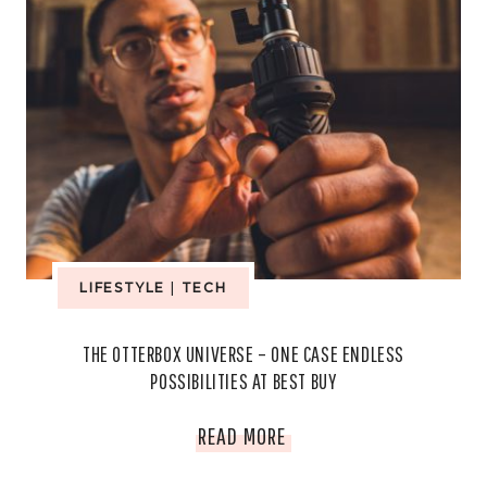
LIFESTYLE
|
TECH
THE OTTERBOX UNIVERSE – ONE CASE ENDLESS
POSSIBILITIES AT BEST BUY
THE
READ MORE
OTTERBOX