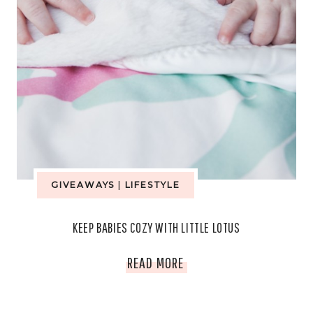
GIVEAWAYS
|
LIFESTYLE
KEEP BABIES COZY WITH LITTLE LOTUS
KEEP
READ MORE
BABIES