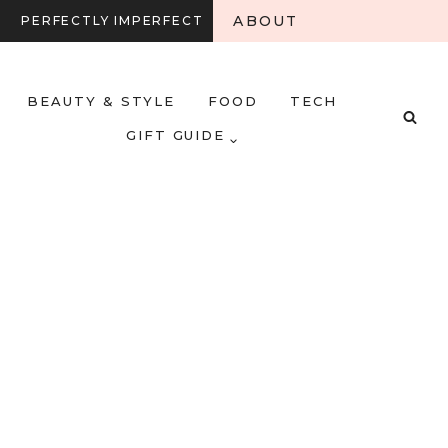
ABOUT
PERFECTLY IMPERFECT
BEAUTY & STYLE
FOOD
TECH
GIFT GUIDE