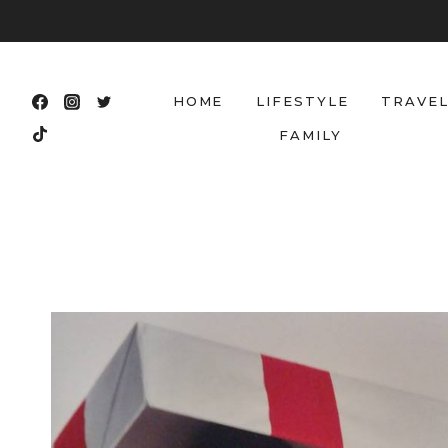
Skip
to
content
HOME
LIFESTYLE
TRAVE
FAMILY