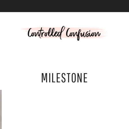
L
MILESTONE