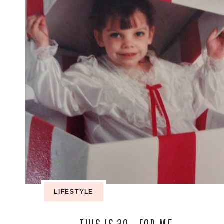
LIFESTYLE