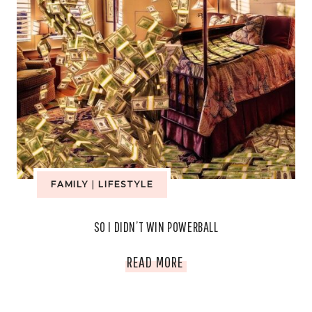
FAMILY
|
LIFESTYLE
SO I DIDN’T WIN POWERBALL
SO
READ MORE
I