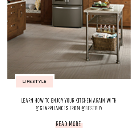
LIFESTYLE
LEARN HOW TO ENJOY YOUR KITCHEN AGAIN WITH
@GEAPPLIANCES FROM @BESTBUY
LEARN
READ MORE
HOW