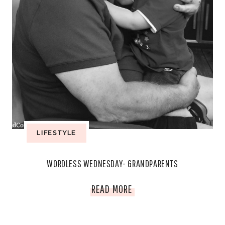
LIFESTYLE
WORDLESS WEDNESDAY- GRANDPARENTS
WORDLESS
READ MORE
WEDNESDAY-