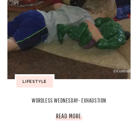
LIFESTYLE
WORDLESS WEDNESDAY- EXHAUSTION
WORDLESS
READ MORE
WEDNESDAY-