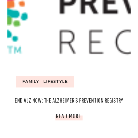
FAMILY
|
LIFESTYLE
END ALZ NOW: THE ALZHEIMER’S PREVENTION REGISTRY
END
READ MORE
ALZ