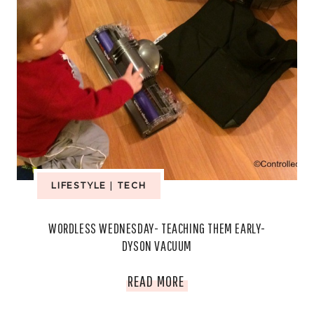
LIFESTYLE
|
TECH
WORDLESS WEDNESDAY- TEACHING THEM EARLY-
DYSON VACUUM
WORDLESS
READ MORE
WEDNESDAY-