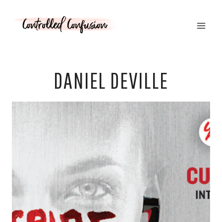
Skip
to
content
DANIEL DEVILLE