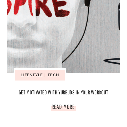
LIFESTYLE
|
TECH
GET MOTIVATED WITH YURBUDS IN YOUR WORKOUT
GET
READ MORE
MOTIVATED