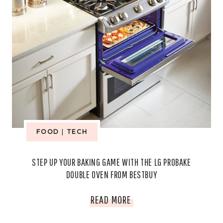
FOOD
|
TECH
STEP UP YOUR BAKING GAME WITH THE LG PROBAKE
DOUBLE OVEN FROM BESTBUY
STEP
READ MORE
UP